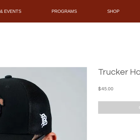
& EVENTS
PROGRAMS
SHOP
Trucker H
Price
$45.00