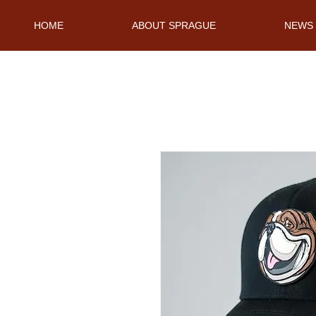
HOME
ABOUT SPRAGUE
NEWS 