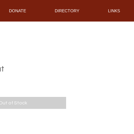
DONATE
DIRECTORY
LINKS
at
Out of Stock