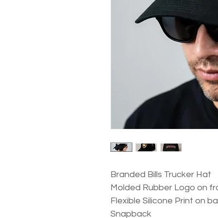
Branded Bills Trucker Hat
Molded Rubber Logo on fr
Flexible Silicone Print on b
Snapback