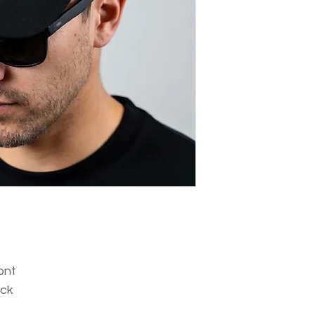
ont
ack