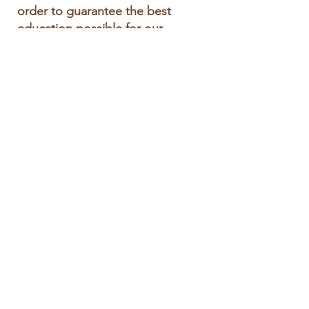
order to guarantee the best
education possible for our
children.
Address
401 School Street
Wellesley, MA 02482
https://wellesleyps.org/sprague
Phone
781-263-1965