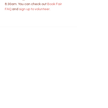
8:30am. You can check out 
Book Fair 
FAQ
 and 
sign up to volunteer
.
Address
401 School Street
Wellesley, MA 02482
https://wellesleyps.org/sprague
Phone
781-263-1965