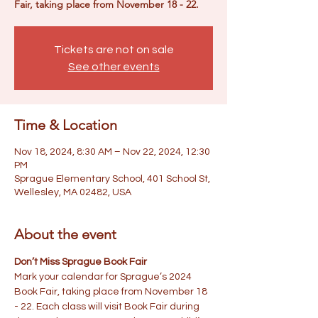
Fair, taking place from November 18 - 22.
Tickets are not on sale
See other events
Time & Location
Nov 18, 2024, 8:30 AM – Nov 22, 2024, 12:30
PM
Sprague Elementary School, 401 School St,
Wellesley, MA 02482, USA
About the event
Don’t Miss Sprague Book Fair
Mark your calendar for Sprague’s 2024 
Book Fair, taking place from November 18 
- 22. Each class will visit Book Fair during 