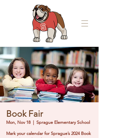
Book Fair
Mon, Nov 18
  |  
Sprague Elementary School
Mark your calendar for Sprague’s 2024 Book