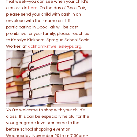
that week–you can see when your child’s 
class visits 
here
. On the day of Book Fair, 
please send your child with cash in an 
envelope with their name on it. If 
participating in Book Fair will be cost 
prohibitive for your family, please reach out 
to Karalyn Kickham, Sprague School Social 
Worker, at 
kickhamk@wellesleyps.org
.
You’re welcome to shop with your child’s 
class (this can be especially helpful for the 
younger grade levels) or come to the 
before school shopping event on 
Wednesday, November 20 from 7:30am - 